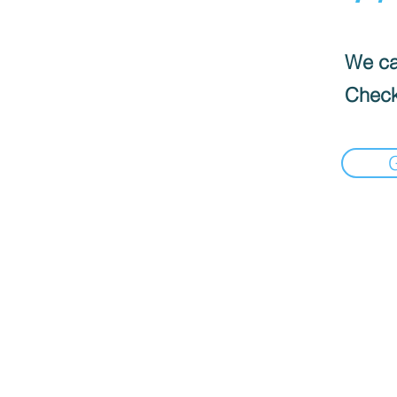
We can
Check