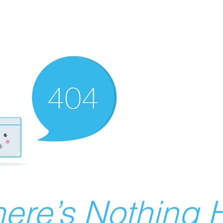
ere’s Nothing H