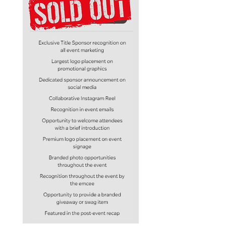
you post