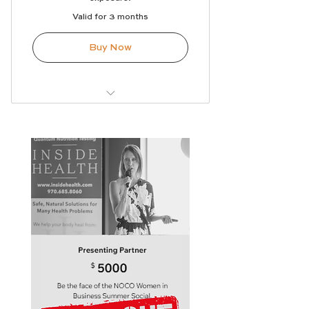
Valid for 3 months
Buy Now
Logo on sponsor signage
Logo on select marketing
materials
Social media recognition
Recognition during the event
Opportunity to provide
promotional materials or a
giveaway
Featured in the sponsor thank