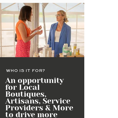
WHO IS IT FOR?
An opportunity
for Local
Boutiques,
Artisans, Service
Providers & More
to drive more