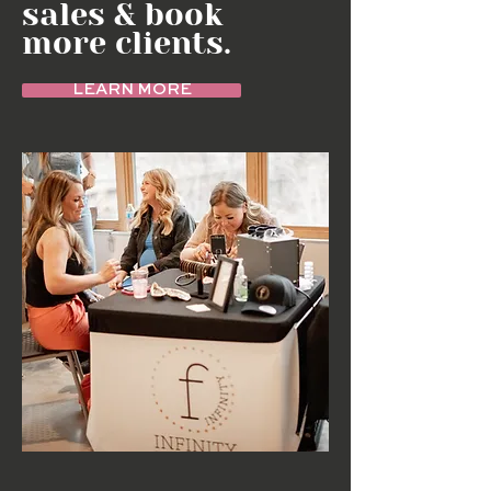
sales & book
more clients.
LEARN MORE