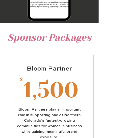
Sponsor Packages
Bloom Partner
1,500
$
1,500
Bloom Partners play an important
role in supporting one of Northern
Colorado's fastest-growing
communities for women in business
while gaining meaningful brand
exposure.