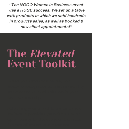
"The NOCO Women in Business event
was a HUGE success. We set up a table
with products in which we sold hundreds
in products sales, as well as booked 5
new client appointments!"
The
Elevated
Event Toolkit
When you sponsor a cause, you
become recognized as a brand-worthy
partner and trusted solution in your
local community.
Attaching your brand to a mission you
believe in provides you with a stellar
opportunity to elevate your business
in front of potential customers.