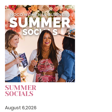
SUMMER
SOCIALS
August 6,2026