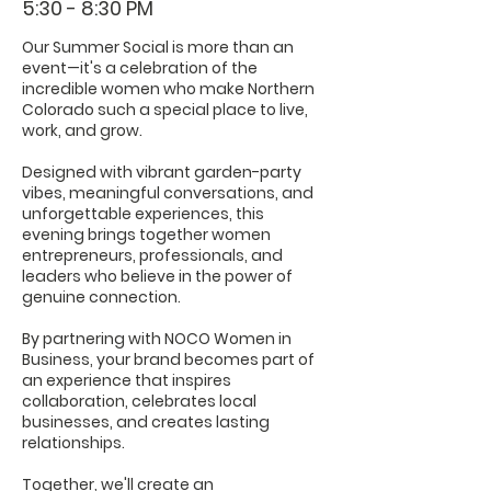
5:30 - 8:30 PM
Our Summer Social is more than an
event—it's a celebration of the
incredible women who make Northern
Colorado such a special place to live,
work, and grow.
Designed with vibrant garden-party
vibes, meaningful conversations, and
unforgettable experiences, this
evening brings together women
entrepreneurs, professionals, and
leaders who believe in the power of
genuine connection.
By partnering with NOCO Women in
Business, your brand becomes part of
an experience that inspires
collaboration, celebrates local
businesses, and creates lasting
relationships.
Together, we'll create an