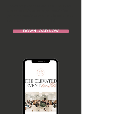
That's why we created The Elevated
Event Toolkit to help you maximize
your impressions at every local event
you choose to partner with!
DOWNLOAD NOW