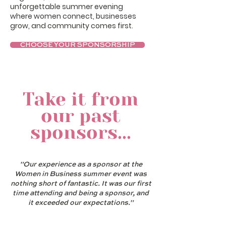
unforgettable summer evening
where women connect, businesses
grow, and community comes first.
CHOOSE YOUR SPONSORSHIP
Take it from
our past
sponsors...
"Our experience as a sponsor at the
Women in Business summer event was
nothing short of fantastic. It was our first
time attending and being a sponsor, and
it exceeded our expectations."