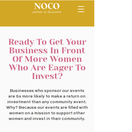
Ready To Get Your
Business In Front
Of More Women
Who Are Eager To
Invest?
Businesses who sponsor our events
are 5x more likely to make a return on
investment than any community event.
Why? Because our events are filled with
women on a mission to support other
women and invest in their community.