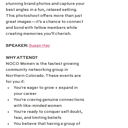
stunning brand photos and capture your 
best angles in a fun, relaxed setting. 
This photoshoot offers more than just 
great images—it’s a chance to connect 
and bond with fellow members while 
creating memories you’ll cherish.
SPEAKER: 
Susan Hay
WHY ATTEND?
NOCO Women is the fastest growing 
community networking group in 
Northern Colorado. These events are 
for you if:
You're eager to grow + expand in 
your career
You're craving genuine connections 
with like-minded women
You're ready to conquer self doubt, 
fear, and limiting beliefs
You believe that having a group of 