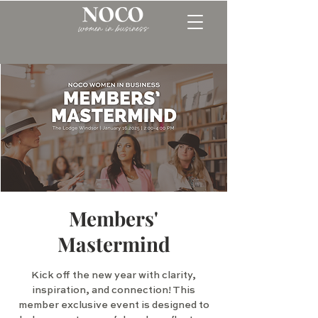
Members'
Mastermind
Kick off the new year with clarity,
inspiration, and connection! This
member exclusive event is designed to