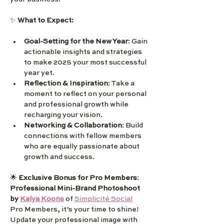
✨ 
What to Expect:
Goal-Setting for the New Year
: Gain 
actionable insights and strategies 
to make 2025 your most successful 
year yet.
Reflection & Inspiration
: Take a 
moment to reflect on your personal 
and professional growth while 
recharging your vision.
Networking & Collaboration
: Build 
connections with fellow members 
who are equally passionate about 
growth and success.
🌟 
Exclusive Bonus for Pro Members
: 
Professional Mini-Brand Photoshoot 
by 
Kalya Koons
 of 
Simplicité Social
Pro Members, it’s your time to shine! 
Update your professional image with 