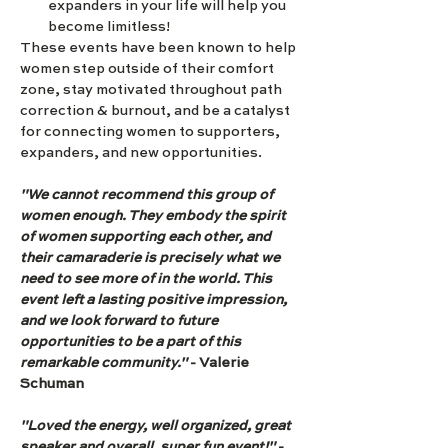
expanders in your life will help you 
become limitless!
These events have been known to help 
women step outside of their comfort 
zone, stay motivated throughout path 
correction & burnout, and be a catalyst 
for connecting women to supporters, 
expanders, and new opportunities.
"We cannot recommend this group of 
women enough. They embody the spirit 
of women supporting each other, and 
their camaraderie is precisely what we 
need to see more of in the world. This 
event left a lasting positive impression, 
and we look forward to future 
opportunities to be a part of this 
remarkable community."
 - Valerie 
Schuman
"Loved the energy, well organized, great 
speaker and overall, super fun event!" 
- 