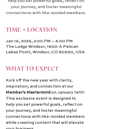
help you set powerful goals, reflect on
your journey, and foster meaningful
connections with like-minded members.
TIME + LOCATION
Jan 16, 2025, 2:00 PM – 4:00 PM
The Lodge Windsor, 1600-A Pelican
Lakes Point, Windsor, CO 80550, USA
WHAT TO EXPECT
Kick off the new year with clarity, 
inspiration, and connection at our 
Member's Mastermind
 on January 16th! 
This exclusive event is designed to 
help you set powerful goals, reflect on 
your journey, and foster meaningful 
connections with like-minded members 
while creating content that will elevate 
your business.