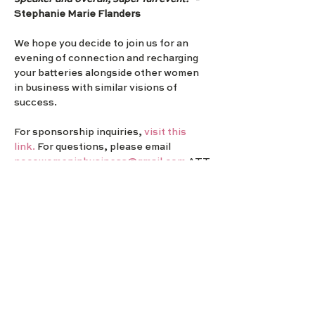
Stephanie Marie Flanders
We hope you decide to join us for an 
evening of connection and recharging 
your batteries alongside other women 
in business with similar visions of 
success.
For sponsorship inquiries,
 visit this 
link. 
For questions, please email 
nocowomeninbusiness@gmail.com
 ATT
N: Sarah Dick or via Phone/Text 970-
549-6223.
NOCO Women in Business
We exist to support local women