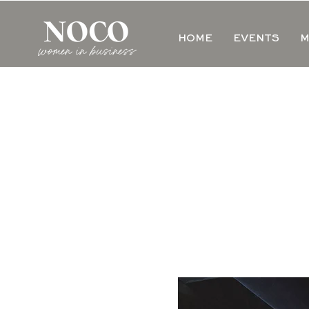
HOME
EVENTS
M