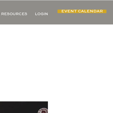
EVENT CALENDAR
 RESOURCES
LOGIN