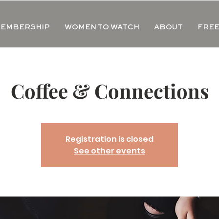
EMBERSHIP
WOMEN TO WATCH
ABOUT
FREE
Coffee & Connections
Registration is closed
See other events