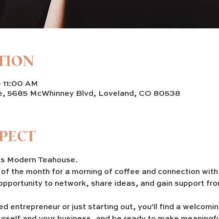
TION
– 11:00 AM
e, 5685 McWhinney Blvd, Loveland, CO 80538
PECT
 Modern Teahouse. 
y of the month for a morning of coffee and connection wit
 opportunity to network, share ideas, and gain support fro
d entrepreneur or just starting out, you'll find a welcom