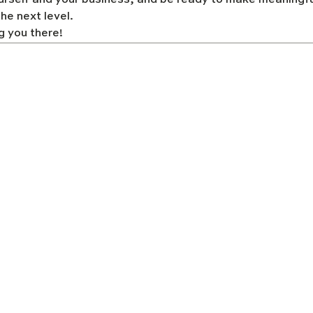
urself and your business, and be ready to make meaningfu
he next level. 
g you there!