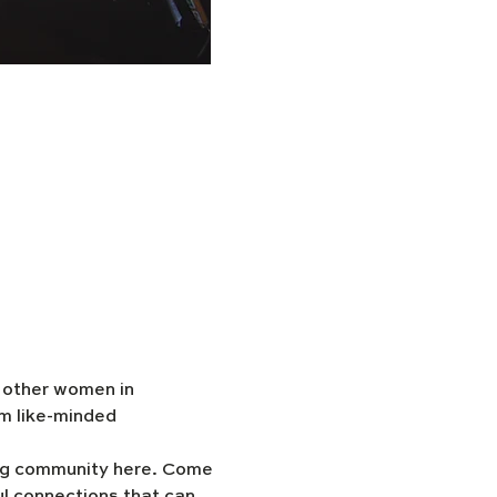
h other women in 
m like-minded 
ing community here. Come 