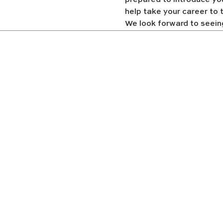
prepared to introduce yo
help take your career to t
We look forward to seein