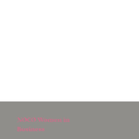
NOCO Women in
Business