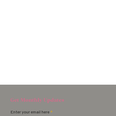
Get Monthly Updates
Enter your email here