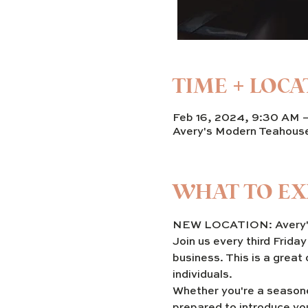
TIME + LOCA
Feb 16, 2024, 9:30 AM 
Avery's Modern Teahous
WHAT TO EX
NEW LOCATION: Avery's
Join us every third Frida
business. This is a great
individuals. 
Whether you're a seasone